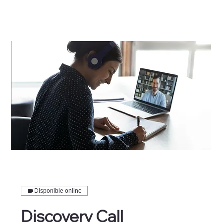
Disponible online
Discovery Call