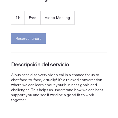
Free
1 h
1
Free
Video Meeting
Reservar ahora
Descripción del servicio
A business discovery video call is a chance for us to
chat face-to-face, virtually! It's a relaxed conversation
where we can learn about your business goals and
challenges. This helps us understand how we can best
support you and see if we'd be a good fit to work
together.