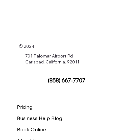
© 2024
701 Palomar Airport Rd
Carlsbad, California. 92011
(858) 667-7707
Pricing
Business Help Blog
Book Online