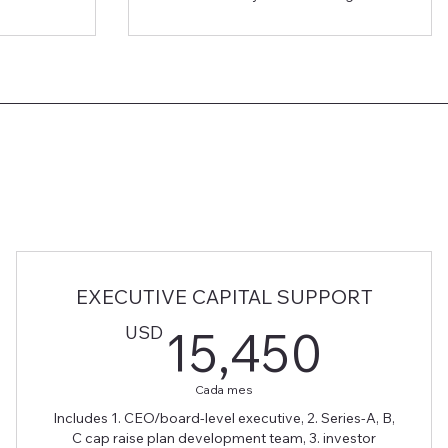
EXECUTIVE CAPITAL SUPPORT
0USD
15,4
USD
15,450
Cada mes
Includes 1. CEO/board-level executive, 2. Series-A, B,
C cap raise plan development team, 3. investor