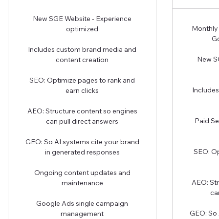
New SGE Website - Experience
Monthly 
optimized
Go
Includes custom brand media and
New SG
content creation
SEO: Optimize pages to rank and
Include
earn clicks
AEO: Structure content so engines
Paid Se
can pull direct answers
GEO: So AI systems cite your brand
SEO: Op
in generated responses
Ongoing content updates and
AEO: Str
maintenance
ca
Google Ads single campaign
GEO: So 
management