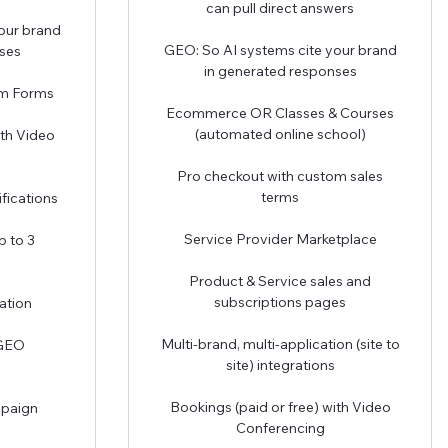
can pull direct answers
our brand
GEO: So AI systems cite your brand
ses
in generated responses
om Forms
Ecommerce OR Classes & Courses
(automated online school)
ith Video
Pro checkout with custom sales
terms
fications
Service Provider Marketplace
p to 3
Product & Service sales and
subscriptions pages
ation
Multi-brand, multi-application (site to
 GEO
site) integrations
Bookings (paid or free) with Video
mpaign
Conferencing