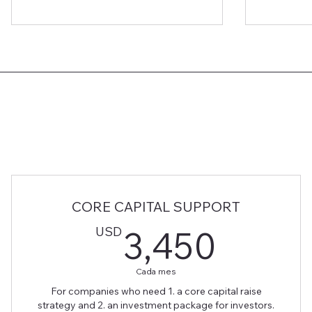
CORE CAPITAL SUPPORT
3,45
USD
3,450
Cada mes
For companies who need 1. a core capital raise
strategy and 2. an investment package for investors.