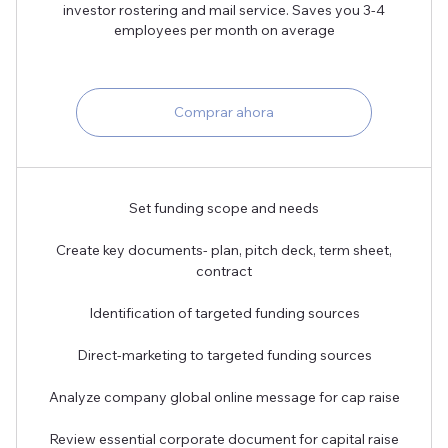
investor rostering and mail service. Saves you 3-4
employees per month on average
Comprar ahora
Set funding scope and needs
Create key documents- plan, pitch deck, term sheet,
contract
Identification of targeted funding sources
Direct-marketing to targeted funding sources
Analyze company global online message for cap raise
Review essential corporate document for capital raise