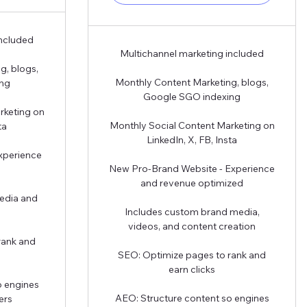
included
Multichannel marketing included
g, blogs,
Monthly Content Marketing, blogs,
ing
Google SGO indexing
rketing on
Monthly Social Content Marketing on
ta
LinkedIn, X, FB, Insta
xperience
New Pro-Brand Website - Experience
and revenue optimized
edia and
Includes custom brand media,
videos, and content creation
rank and
SEO: Optimize pages to rank and
earn clicks
o engines
AEO: Structure content so engines
ers