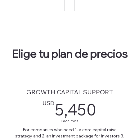
Elige tu plan de precios
GROWTH CAPITAL SUPPORT
0USD
5,45
USD
5,450
Cada mes
For companies who need 1. a core capital raise
strategy and 2. an investment package for investors 3.