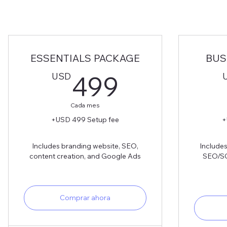
ESSENTIALS PACKAGE
BUS
499USD
USD
499
Cada mes
+USD 499 Setup fee
+
Includes branding website, SEO,
Includes
content creation, and Google Ads
SEO/SG
Comprar ahora