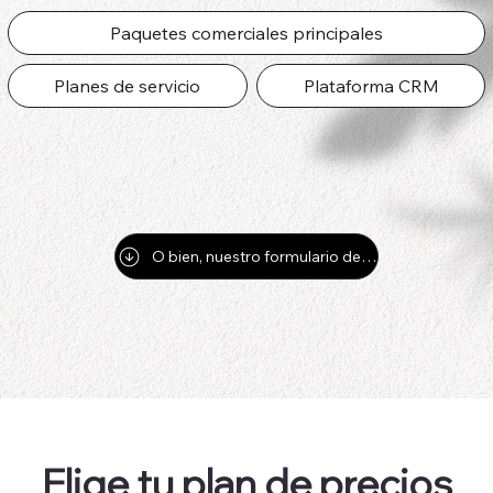
Paquetes comerciales principales
Planes de servicio
Plataforma CRM
O bien, nuestro formulario de contacto para preguntas y respuestas por correo electrónico
Elige tu plan de precios