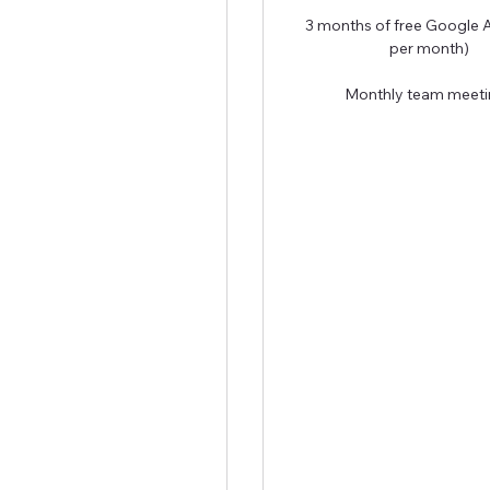
3 months of free Google 
per month)
Monthly team meeti