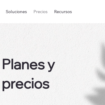
Soluciones
Precios
Recursos
Planes y
precios