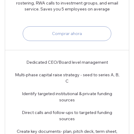
rostering, RWA calls to investment groups, and email
service. Saves you 5 employees on average
Comprar ahora
Dedicated CEO/Board level management
Multi-phase capital raise strategy - seed to series A, B,
C
Identify targeted institutional & private funding
sources
Direct calls and follow-ups to targeted funding
sources
Create key documents- plan, pitch deck, term sheet,