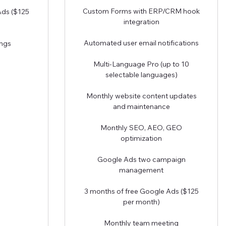
Custom Forms with ERP/CRM hook
Ads ($125
integration
Automated user email notifications
ngs
Multi-Language Pro (up to 10
selectable languages)
Monthly website content updates
and maintenance
Monthly SEO, AEO, GEO
optimization
Google Ads two campaign
management
3 months of free Google Ads ($125
per month)
Monthly team meeting