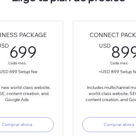
INESS PACKAGE
CONNECT PAC
699USD
USD
USD
699
89
Cada mes
Cada mes
USD 699 Setup fee
+USD 899 Setup f
 new world-class website,
Includes multichannel ma
E, content creation, and
world-class website, S
Google Ads
content creation, and Go
Comprar ahora
Comprar ahora