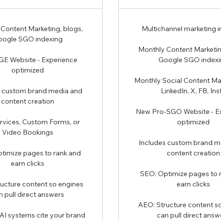
Content Marketing, blogs,
Multichannel marketing 
ogle SGO indexing
Monthly Content Marketin
E Website - Experience
Google SGO index
optimized
Monthly Social Content Ma
s custom brand media and
LinkedIn, X, FB, Ins
content creation
New Pro-SGO Website - E
rvices, Custom Forms, or
optimized
Video Bookings
Includes custom brand m
timize pages to rank and
content creation
earn clicks
SEO: Optimize pages to 
ucture content so engines
earn clicks
n pull direct answers
AEO: Structure content s
AI systems cite your brand
can pull direct answ