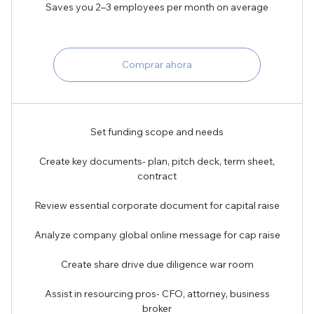
Saves you 2–3 employees per month on average
Comprar ahora
Set funding scope and needs
Create key documents- plan, pitch deck, term sheet,
contract
Review essential corporate document for capital raise
Analyze company global online message for cap raise
Create share drive due diligence war room
Assist in resourcing pros- CFO, attorney, business
broker