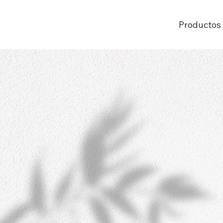
Productos