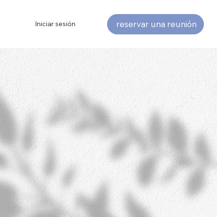
reservar una reunión
Iniciar sesión