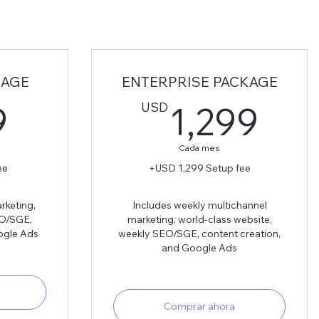
KAGE
ENTERPRISE PACKAGE
899USD
1,
USD
9
1,299
Cada mes
ee
+USD 1,299 Setup fee
rketing,
Includes weekly multichannel
EO/SGE,
marketing, world-class website,
ogle Ads
weekly SEO/SGE, content creation,
and Google Ads
Comprar ahora