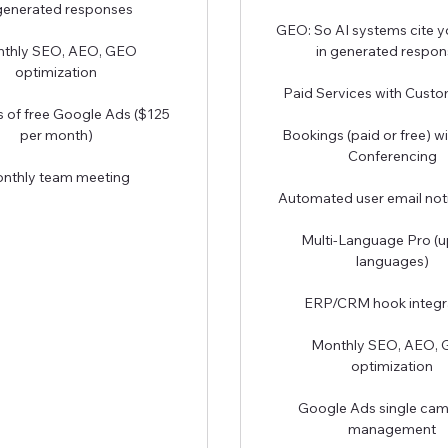
 generated responses
GEO: So AI systems cite y
thly SEO, AEO, GEO
in generated respon
optimization
Paid Services with Cust
 of free Google Ads ($125
per month)
Bookings (paid or free) w
Conferencing
nthly team meeting
Automated user email noti
Multi-Language Pro (u
languages)
ERP/CRM hook integr
Monthly SEO, AEO,
optimization
Google Ads single ca
management