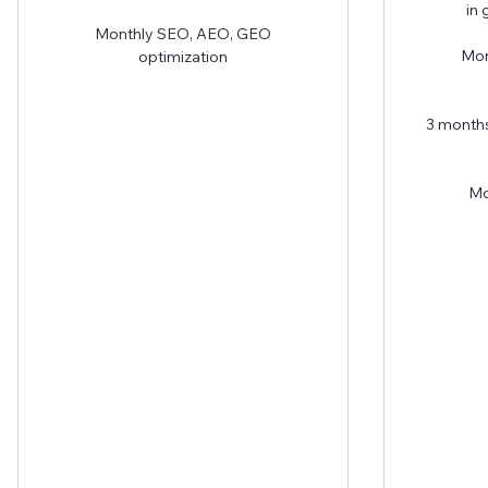
in
Monthly SEO, AEO, GEO
Mon
optimization
3 months
Mo