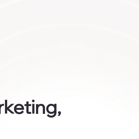
rketing,