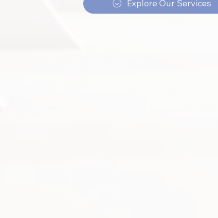
Explore Our Services