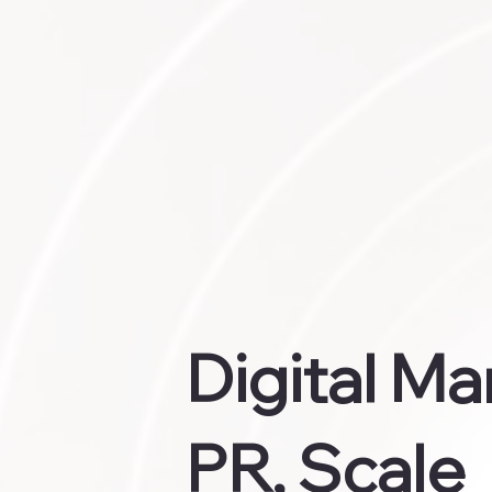
Digital Ma
PR, Scale