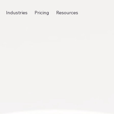
Industries
Pricing
Resources