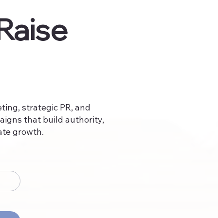
Raise
ing, strategic PR, and
aigns that build authority,
ate growth.​