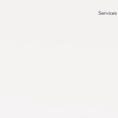
Services