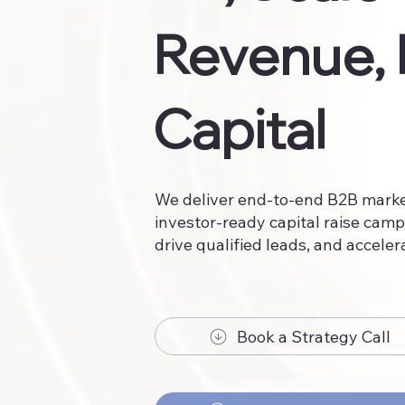
Revenue, 
Capital
We deliver end-to-end B2B market
investor-ready capital raise camp
drive qualified leads, and acceler
Book a Strategy Call