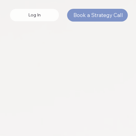
Book a Strategy Call
Log In