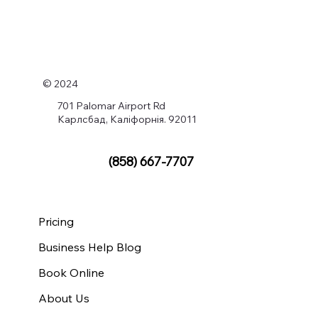
© 2024
701 Palomar Airport Rd
Карлсбад, Каліфорнія. 92011
(858) 667-7707
Pricing
Business Help Blog
Book Online
About Us