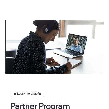
Доступно онлайн
Partner Program