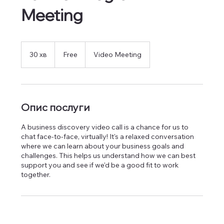
Meeting
Free
30 хв
3
Free
Video Meeting
0
х
в
Опис послуги
A business discovery video call is a chance for us to
chat face-to-face, virtually! It's a relaxed conversation
where we can learn about your business goals and
challenges. This helps us understand how we can best
support you and see if we'd be a good fit to work
together.