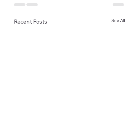
See All
Recent Posts