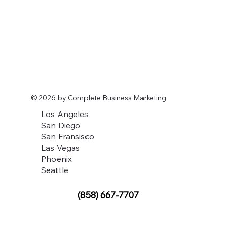
© 2026 by Complete Business Marketing
Los Angeles
San Diego
San Fransisco
Las Vegas
Phoenix
Seattle
(858) 667-7707