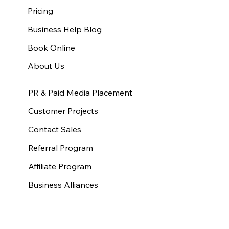
Pricing
Business Help Blog
Book Online
About Us
PR & Paid Media Placement
Customer Projects
Contact Sales
Referral Program
Affiliate Program
Business Alliances