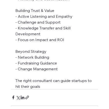
Building Trust & Value
- Active Listening and Empathy
- Challenge and Support
- Knowledge Transfer and Skill 
Development
- Focus on Impact and ROI
Beyond Strategy
- Network Building
- Fundraising Guidance
- Change Management
The right consultant can guide startups to 
hit their goals