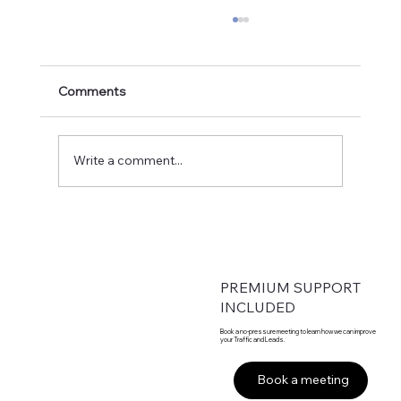
Comments
Write a comment...
From Founder-Led to Fortune-Ready:
Engineering 50% Annual Growth
PREMIUM SUPPORT
INCLUDED
Book a no-pressure meeting to learn how we can improve
your Traffic and Leads.
Book a meeting