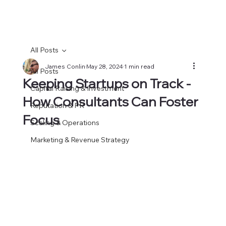
All Posts
James Conlin
May 28, 2024
1 min read
All Posts
Keeping Startups on Track -
Capital Raising & Investment
How Consultants Can Foster
Reputation & PR
Focus
Scaling & Operations
Marketing & Revenue Strategy