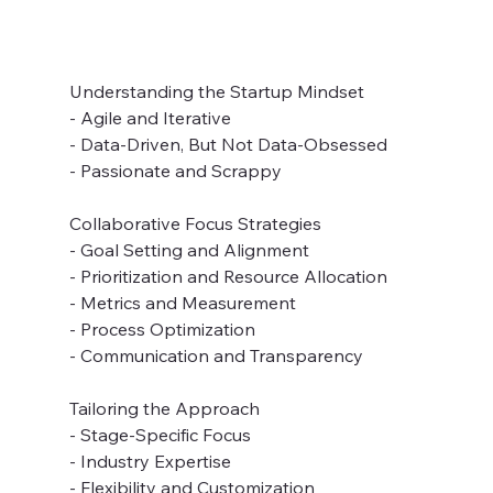
Understanding the Startup Mindset
- Agile and Iterative
- Data-Driven, But Not Data-Obsessed
- Passionate and Scrappy
Collaborative Focus Strategies
- Goal Setting and Alignment
- Prioritization and Resource Allocation
- Metrics and Measurement
- Process Optimization
- Communication and Transparency
Tailoring the Approach
- Stage-Specific Focus
- Industry Expertise
- Flexibility and Customization