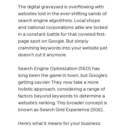
The digital graveyard is overflowing with 
websites lost in the ever-shifting sands of 
search engine algorithms. Local shops 
and national corporations alike are locked 
in a constant battle for that coveted first-
page spot on Google. But simply 
cramming keywords into your website just 
doesn't cut it anymore.
Search Engine Optimization (SEO) has 
long been the game in town, but Google's 
getting savvier. They now take a more 
holistic approach, considering a range of 
factors beyond keywords to determine a 
website's ranking. This broader concept is 
known as Search Grid Experience (SGE).
Here's what it means for your business: