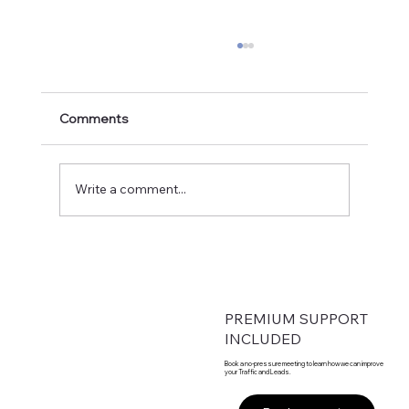
Comments
Write a comment...
From Founder-Led to Fortune-Ready:
Engineering 50% Annual Growth
PREMIUM SUPPORT
INCLUDED
Book a no-pressure meeting to learn how we can improve
your Traffic and Leads.