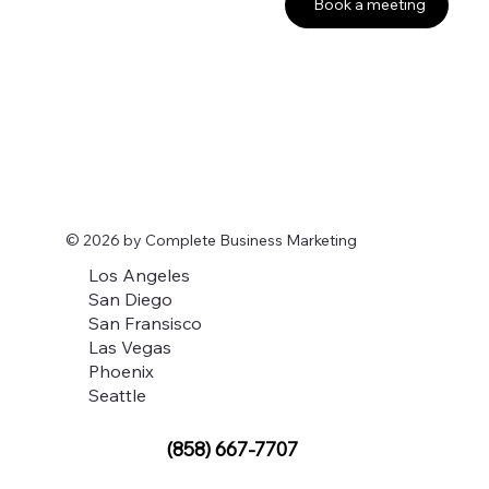
Book a meeting
© 2026 by Complete Business Marketing
Los Angeles
San Diego
San Fransisco
Las Vegas
Phoenix
Seattle
(858) 667-7707