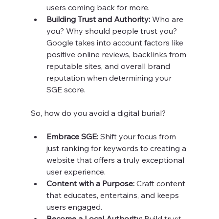
users coming back for more.
Building Trust and Authority: 
Who are 
you? Why should people trust you? 
Google takes into account factors like 
positive online reviews, backlinks from 
reputable sites, and overall brand 
reputation when determining your 
SGE score.
So, how do you avoid a digital burial?
Embrace SGE:
 Shift your focus from 
just ranking for keywords to creating a 
website that offers a truly exceptional 
user experience.
Content with a Purpose:
 Craft content 
that educates, entertains, and keeps 
users engaged.
Become a Local Authority:
 Build trust 