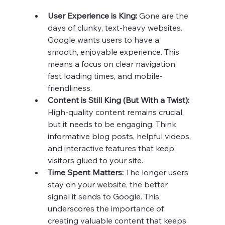
User Experience is King:
 Gone are the 
days of clunky, text-heavy websites. 
Google wants users to have a 
smooth, enjoyable experience. This 
means a focus on clear navigation, 
fast loading times, and mobile-
friendliness.
Content is Still King (But With a Twist):
High-quality content remains crucial, 
but it needs to be engaging. Think 
informative blog posts, helpful videos, 
and interactive features that keep 
visitors glued to your site.
Time Spent Matters: 
The longer users 
stay on your website, the better 
signal it sends to Google. This 
underscores the importance of 
creating valuable content that keeps 