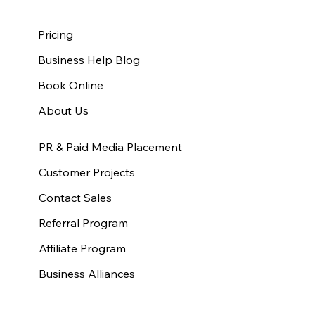
Pricing
Business Help Blog
Book Online
About Us
PR & Paid Media Placement
Customer Projects
Contact Sales
Referral Program
Affiliate Program
Business Alliances