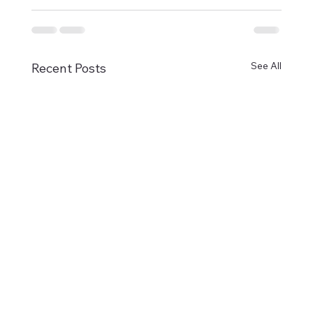
See All
Recent Posts