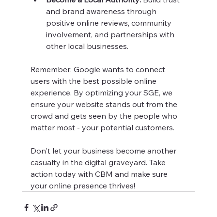
and brand awareness through 
positive online reviews, community 
involvement, and partnerships with 
other local businesses.
Remember: Google wants to connect 
users with the best possible online 
experience. By optimizing your SGE, we 
ensure your website stands out from the 
crowd and gets seen by the people who 
matter most - your potential customers.
Don't let your business become another 
casualty in the digital graveyard. Take 
action today with CBM and make sure 
your online presence thrives!