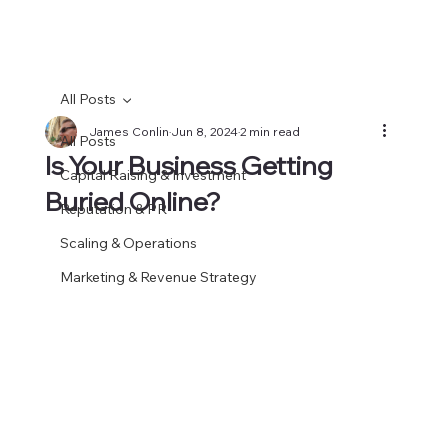
All Posts
James Conlin
Jun 8, 2024
2 min read
All Posts
Is Your Business Getting
Capital Raising & Investment
Buried Online?
Reputation & PR
Scaling & Operations
Marketing & Revenue Strategy