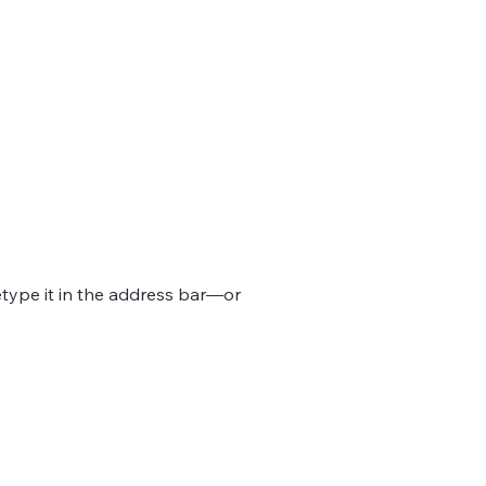
type it in the address bar—or