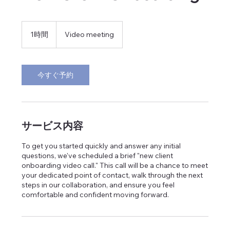
1時間
1
Video meeting
時
今すぐ予約
サービス内容
To get you started quickly and answer any initial
questions, we've scheduled a brief "new client
onboarding video call." This call will be a chance to meet
your dedicated point of contact, walk through the next
steps in our collaboration, and ensure you feel
comfortable and confident moving forward.