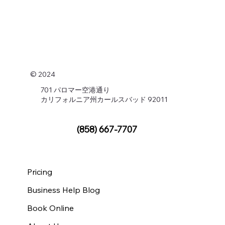
© 2024
701 パロマー空港通り
カリフォルニア州カールスバッド 92011
(858) 667-7707
Pricing
Business Help Blog
Book Online