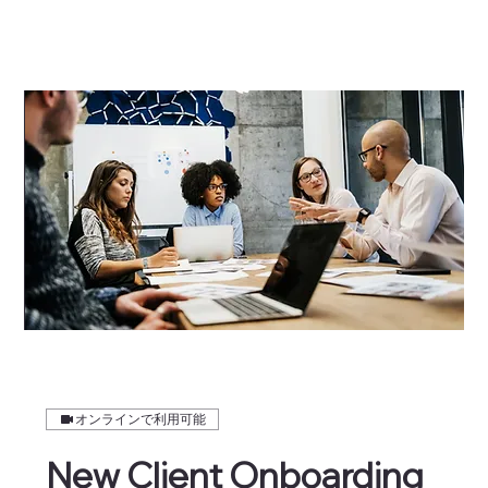
オンラインで利用可能
New Client Onboarding