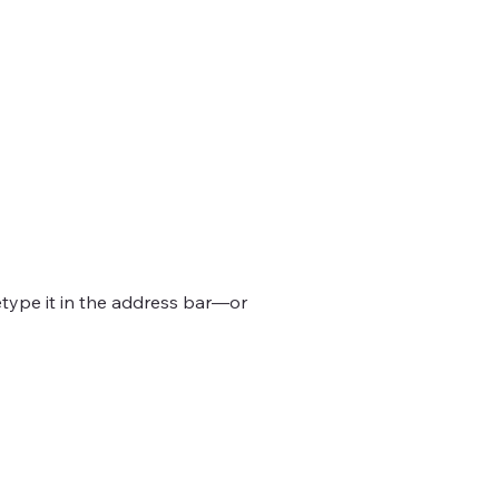
type it in the address bar—or