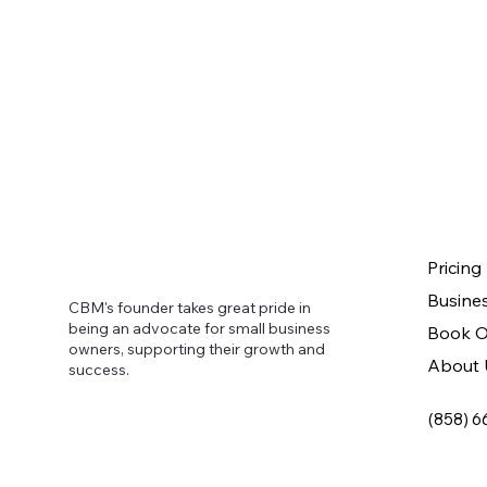
Pricing
Busine
CBM's founder takes great pride in
being an advocate for small business
Book O
owners, supporting their growth and
About 
success.
(858) 6