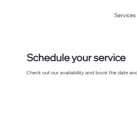
Services
Schedule your service
Check out our availability and book the date an