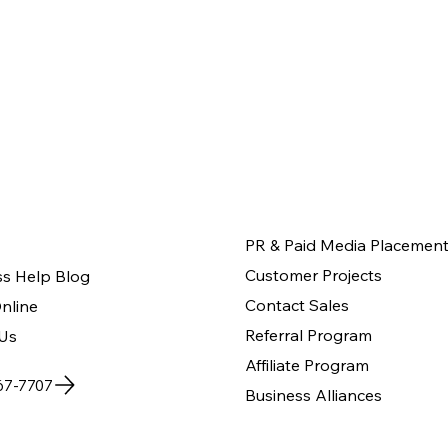
PR & Paid Media Placemen
Customer Projects
ss Help Blog
Contact Sales
nline
Referral Program
Us
Affiliate Program
67-7707
Business Alliances