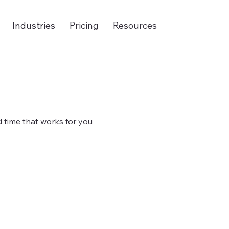
Industries
Pricing
Resources
d time that works for you