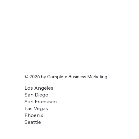
t
© 2026 by Complete Business Marketing
Los Angeles
San Diego
San Fransisco
Las Vegas
Phoenix
Seattle